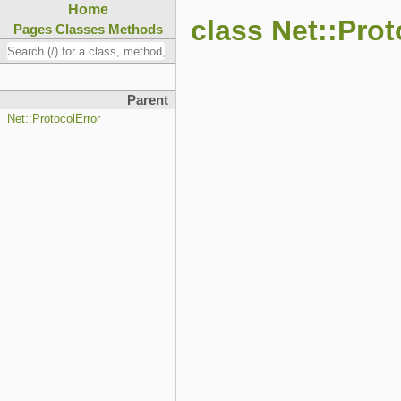
Home
class Net::Prot
Pages
Classes
Methods
Parent
Net::ProtocolError