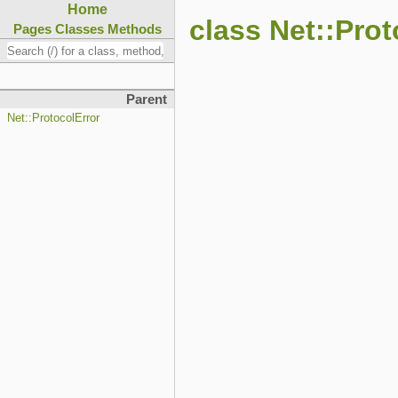
Home
class Net::Pro
Pages
Classes
Methods
Parent
Net::ProtocolError