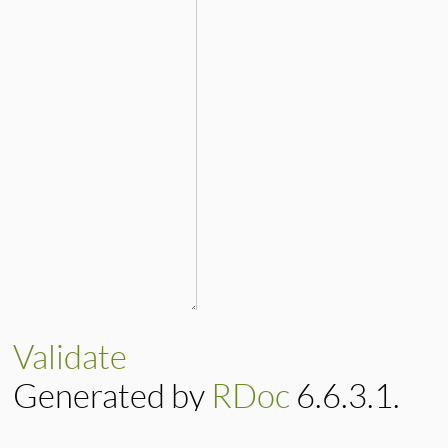
Validate
Generated by
RDoc
6.6.3.1.
Based on
Darkfish
by
Michael 