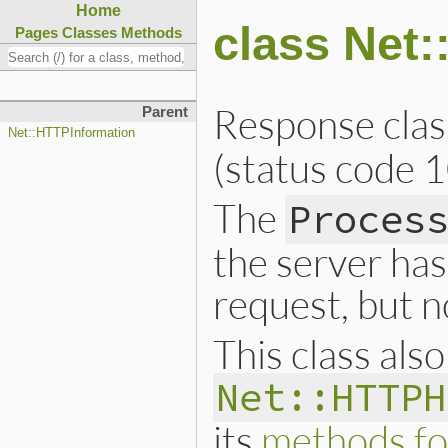
Home
class Net
Pages
Classes
Methods
Response clas
Parent
Net::HTTPInformation
(status code 1
The
Proces
the server has
request, but n
This class als
Net::HTTPH
its
methods fo