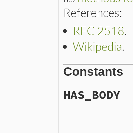
References:
RFC 2518
.
Wikipedia
.
Constants
HAS_BODY