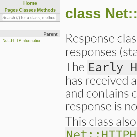
Home
class Net
Pages
Classes
Methods
Response clas
Parent
Net::HTTPInformation
responses (st
The
Early 
has received a
and contains c
response is no
This class als
Net::HTTPH