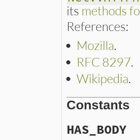
its
methods fo
References:
Mozilla
.
RFC 8297
.
Wikipedia
.
Constants
HAS_BODY