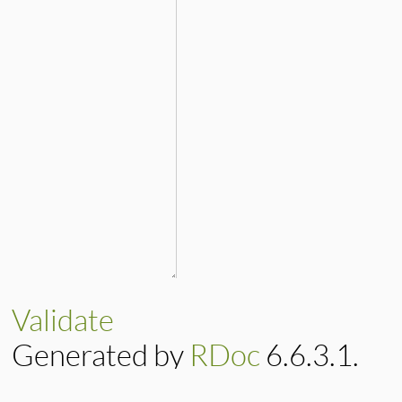
Validate
Generated by
RDoc
6.6.3.1.
Based on
Darkfish
by
Michael 