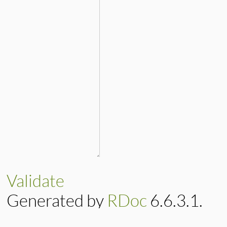
Validate
Generated by
RDoc
6.6.3.1.
Based on
Darkfish
by
Michael 