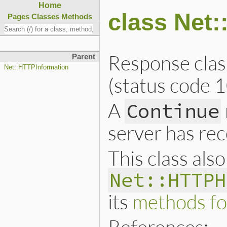
Home
class Net
Pages
Classes
Methods
Response clas
Parent
Net::HTTPInformation
(status code 1
A
Continue
server has rec
This class als
Net::HTTPH
its
methods fo
References: