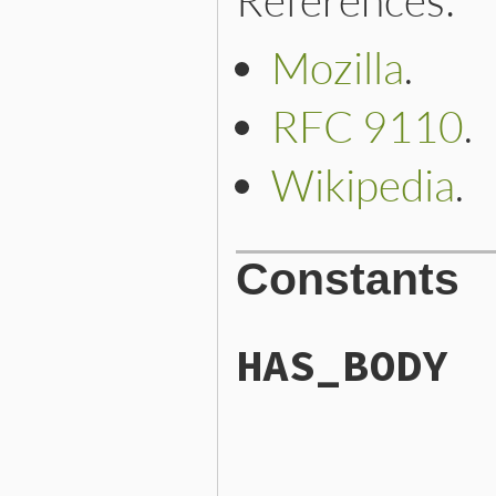
Mozilla
.
RFC 9110
.
Wikipedia
.
Constants
HAS_BODY