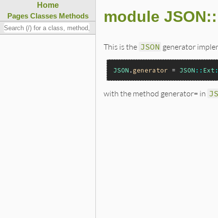
Home
module JSON::
Pages
Classes
Methods
This is the
JSON
generator implem
JSON
.
generator
 = 
JSON
::
Ext
with the method generator= in
J