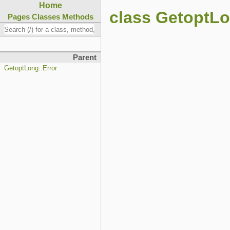
Home
class GetoptLo
Pages
Classes
Methods
Parent
GetoptLong::Error