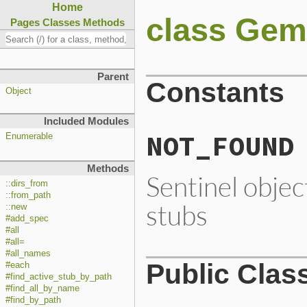
Home
class Gem
Pages
Classes
Methods
Parent
Constants
Object
Included Modules
NOT_FOUND
Enumerable
Methods
Sentinel objec
::dirs_from
::from_path
stubs
::new
#add_spec
#all
#all=
#all_names
Public Clas
#each
#find_active_stub_by_path
#find_all_by_name
#find_by_path