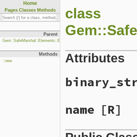
Home
class
Pages
Classes
Methods
Gem::Safe
Parent
Gem::SafeMarshal::Elements::Element
Attributes
Methods
::new
binary_st
name
[R]