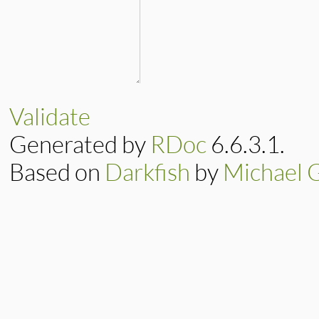
Validate
Generated by
RDoc
6.6.3.1.
Based on
Darkfish
by
Michael 