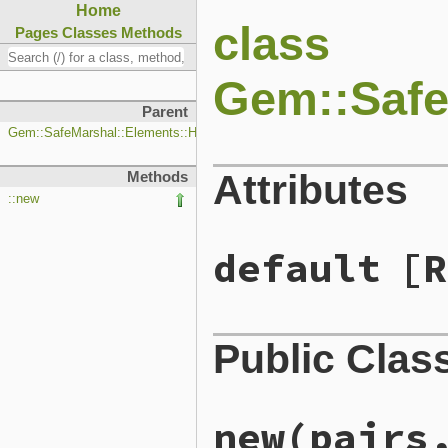
Home
class
Pages
Classes
Methods
Gem::Safe
Parent
Gem::SafeMarshal::Elements::Hash
Attributes
Methods
::new
default
[R
Public Clas
new
(pairs