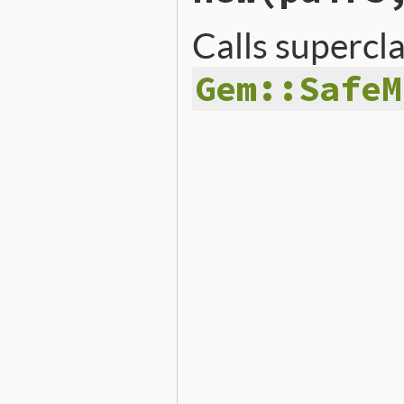
Calls supercl
Gem::SafeM
# File lib/rubygems/safe_m
def
initialize
(
pairs
, 
defa
super
(
pairs
)

@default
 = 
default
end