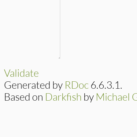
Validate
Generated by
RDoc
6.6.3.1.
Based on
Darkfish
by
Michael 