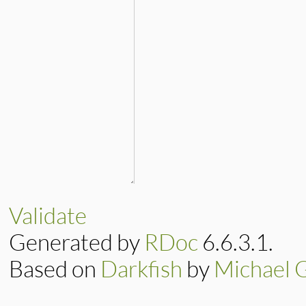
Validate
Generated by
RDoc
6.6.3.1.
Based on
Darkfish
by
Michael 