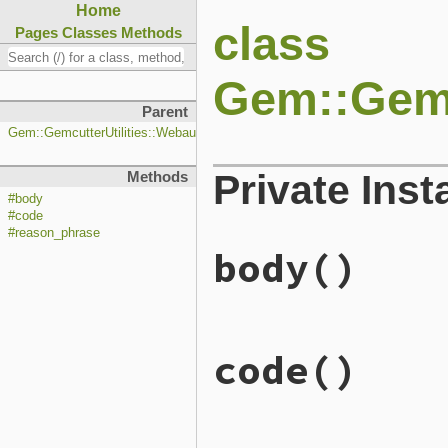
Home
class
Pages
Classes
Methods
Gem::Gemc
Parent
Gem::GemcutterUtilities::WebauthnListener::Response
Private Ins
Methods
#body
#code
#reason_phrase
body
()
# File lib/rubygems/gemcut
code
()
def
body
"success"
end
# File lib/rubygems/gemcut