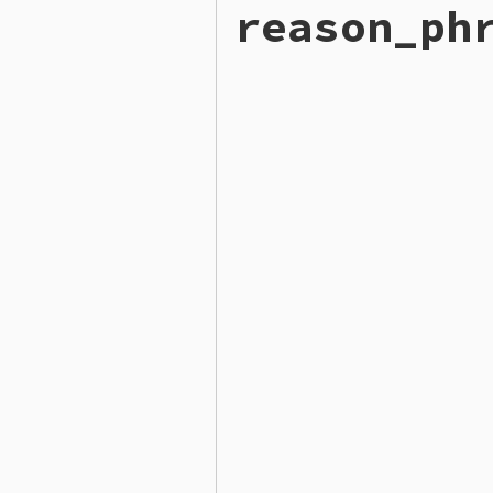
reason_ph
def
code
200
end
# File lib/rubygems/gemcut
def
reason_phrase
"OK"
end