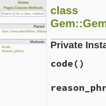
Home
class
Pages
Classes
Methods
Gem::Gemc
Parent
Gem::GemcutterUtilities::WebauthnListener::Response
Private Ins
Methods
#code
#reason_phrase
code
()
# File lib/rubygems/gemcut
reason_ph
def
code
204
end
# File lib/rubygems/gemcut