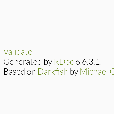
Validate
Generated by
RDoc
6.6.3.1.
Based on
Darkfish
by
Michael 