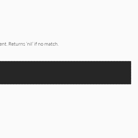
t. Returns ‘nil’ if no match.