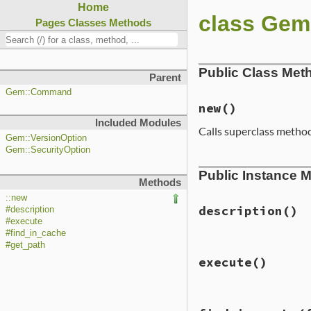
Home
class Ge
Pages
Classes
Methods
Public Class Met
Parent
Gem::Command
new
()
Included Modules
Calls superclass metho
Gem::VersionOption
Gem::SecurityOption
# File lib/rubyge
Public Instance 
def
initialize
Methods
require
"fileut
::new
super
"unpack"
,
description
()
#description
version:
#execute
target:
D
#find_in_cache
#get_path
# File lib/rubyge
add_option
(
"--t
execute
()
def
description
"tar
<<-EOF
options
[
:targ
The unpack comman
end
them to help diagn
# File lib/rubyge
add_option
(
"--s