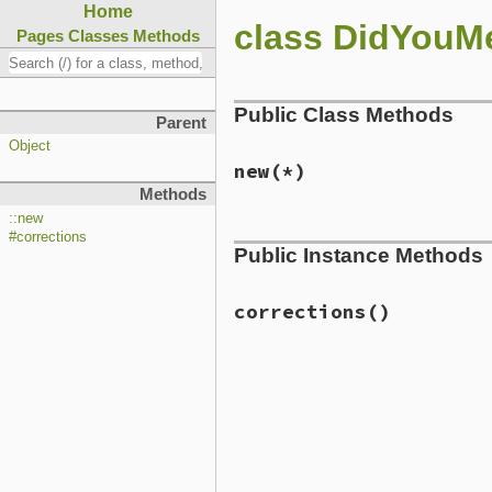
Home
class DidYouM
Pages
Classes
Methods
Public Class Methods
Parent
Object
new
(*)
Methods
::new
# File lib/did_you_mean/sp
#corrections
Public Instance Methods
def
initialize
(
*
);  
end
corrections
()
# File lib/did_you_mean/sp
def
corrections
; [] 
end