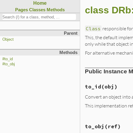
Home
class DRb
Pages
Classes
Methods
Class
responsible for
Parent
This, the default implem
Object
only while that object i
For alternative mechan
Methods
#to_id
#to_obj
Public Instance 
to_id
(obj)
Convert an object into a
This implementation retu
# File lib/drb/dr
to_obj
(ref)
def
to_id
(
obj
)

case
obj