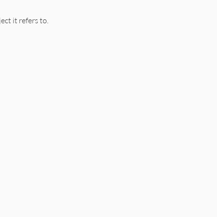
ct it refers to.