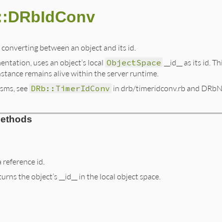
::DRbIdConv
 converting between an object and its id.
entation, uses an object’s local
ObjectSpace
__id__ as its id. 
nstance remains alive within the server runtime.
isms, see
DRb::TimerIdConv
in drb/timeridconv.rb and DRbNa
Methods
 reference id.
rns the object’s __id__ in the local object space.
b.rb, line 374