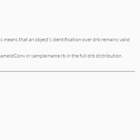
This means that an object’s identification over drb remains valid
meIdConv in sample/name.rb in the full drb distribution.