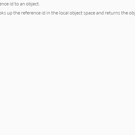
nce id to an object.
l
:
obj
.
__id__
s up the reference id in the local object space and returns the obje
t
b.rb, line 366
2ref
(
ref