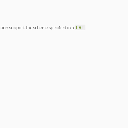
ion support the scheme specified in a
URI
.