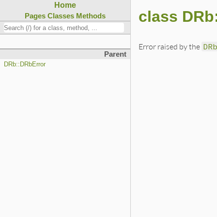
Home
class DRb
Pages
Classes
Methods
Error raised by the
DR
Parent
DRb::DRbError