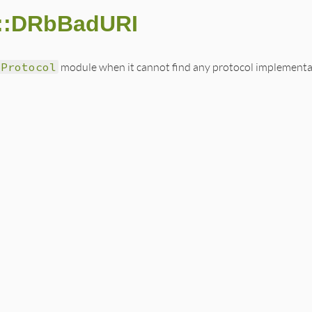
::DRbBadURI
bProtocol
module when it cannot find any protocol implementat