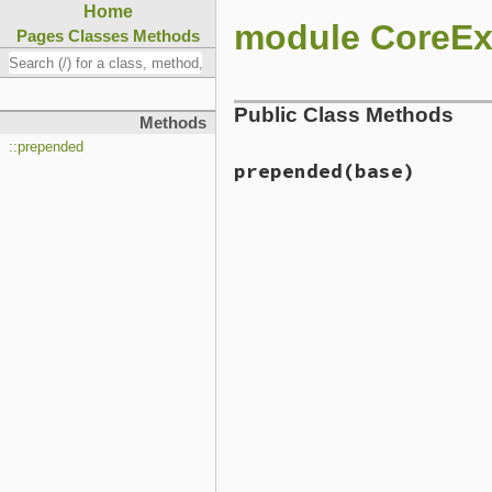
Home
module CoreEx
Pages
Classes
Methods
Public Class Methods
Methods
::prepended
prepended
(base)
# File lib/rubygems/core_e
def
self
.
prepended
(
base
)

base
.
prepend
Initializer
end