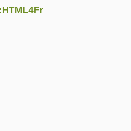
::HTML4Fr