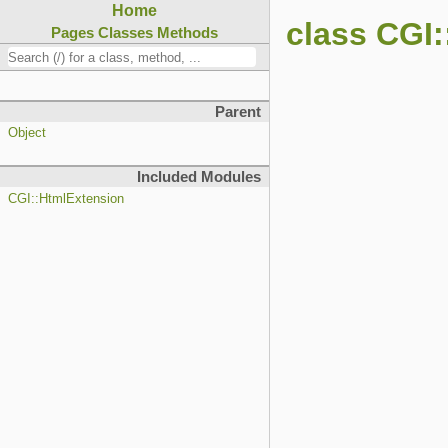
Home
class CGI
Pages
Classes
Methods
Parent
Object
Included Modules
CGI::HtmlExtension