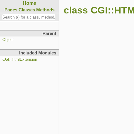
Home
class CGI::HT
Pages
Classes
Methods
Parent
Object
Included Modules
CGI::HtmlExtension