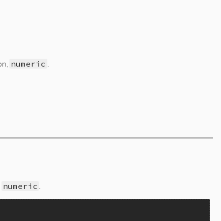
on,
numeric
.
,
numeric
.