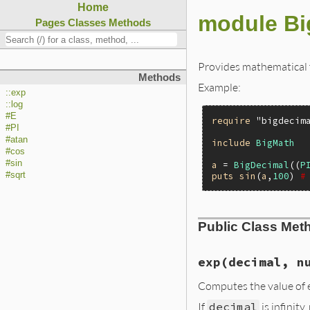
Home
module Bi
Pages
Classes
Methods
Provides mathematical 
Methods
Example:
::exp
::log
#E
require
"bigdecim
#PI
#atan
include
BigMath
#cos
#sin
a
 = 
BigDecimal
((
P
puts
sin
(
a
,
100
) 
#
#sqrt
Public Class Met
exp(decimal, n
Computes the value of e
If
decimal
is infinity,