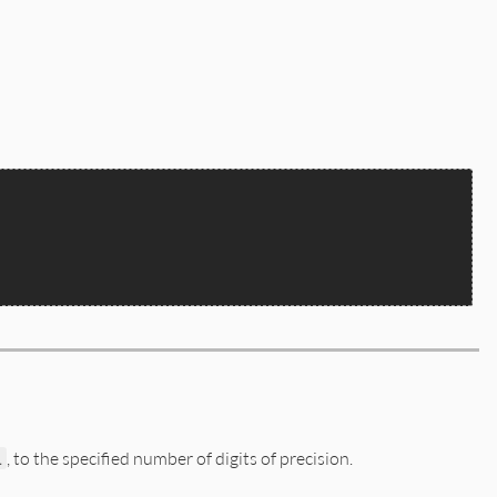
l
, to the specified number of digits of precision.