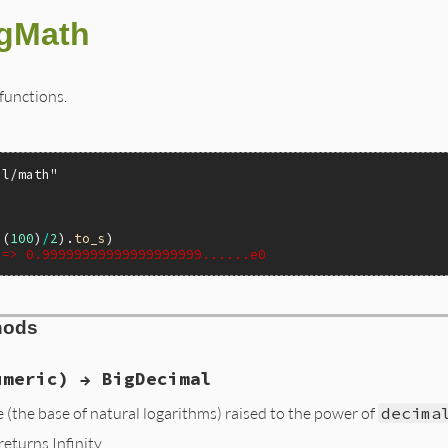
gMath
functions.
al/math"
I
(
100
)
/
2
).
to_s
 => 0.99999999999999999999......e0
hods
umeric) → BigDecimal
 (the base of natural logarithms) raised to the power of
decima
 returns Infinity.