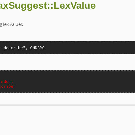
axSuggest::LexValue
g lex values
 "describe", CMDARG
indent
scribe"