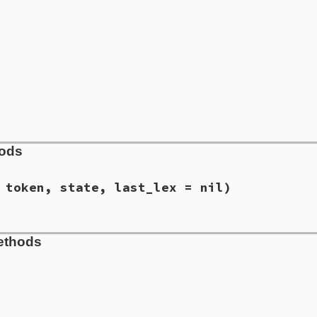
hods
 token, state, last_lex = nil)
suggest/lex_value.rb, line 18
ethods
e
, 
type
, 
token
, 
state
, 
last_lex
 = 
nil
)

lex