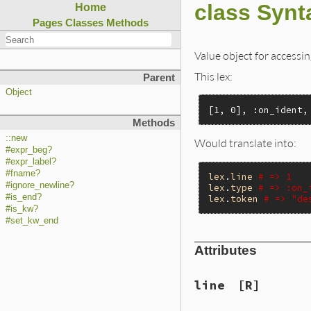
class Synt
Home
Pages
Classes
Methods
Value object for accessin
This lex:
Parent
Object
[1, 0], :on_ident,
Methods
::new
Would translate into:
#expr_beg?
#expr_label?
#fname?
lex
.
line
# => 1
#ignore_newline?
lex
.
type
# => :on_
#is_end?
lex
.
token
# => "de
#is_kw?
#set_kw_end
Attributes
line
[R]