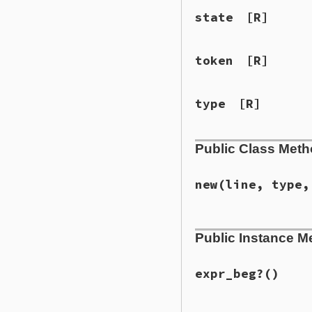
state
[R]
token
[R]
type
[R]
Public Class Met
new
(line, type,
# File lib/syntax_
Public Instance M
def
initialize
(
lin
@line
 = 
line
@type
 = 
type
@token
 = 
token
expr_beg?
()
@state
 = 
state
set_kw_end
(
last_