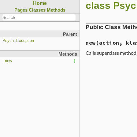
class Psyc
Home
Pages
Classes
Methods
Public Class Met
Parent
Psych::Exception
new
(action, kla
Calls superclass metho
Methods
::new
# File ext/psych/l
def
initialize
act
super
"Tried to 
end