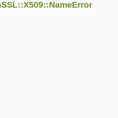
nSSL::X509::NameError