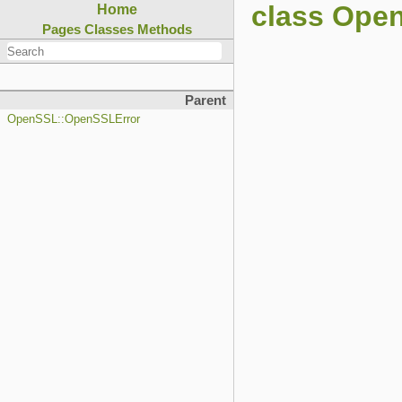
class Ope
Home
Pages
Classes
Methods
Parent
OpenSSL::OpenSSLError