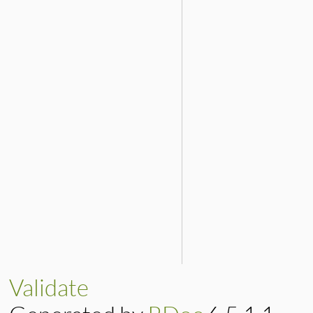
Validate