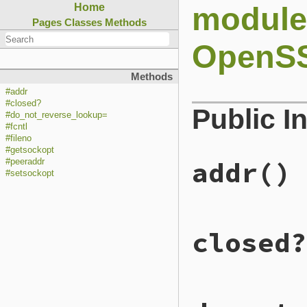
module
Home
Pages
Classes
Methods
OpenSS
Methods
#addr
#closed?
Public I
#do_not_reverse_lookup=
#fcntl
#fileno
#getsockopt
addr
()
#peeraddr
#setsockopt
# File ext/openssl
closed?
def
addr
to_io
.
addr
end
# File ext/openssl
def
closed?