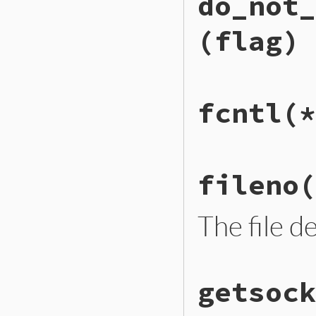
do_not_
to_io
.
closed?
end
(flag)
# File ext/openssl
fcntl
(*
def
do_not_reverse
to_io
.
do_not_rev
end
# File ext/openssl
fileno
(
def
fcntl
(
*
args
)

to_io
.
fcntl
(
*
arg
end
The file d
# File ext/openssl
getsock
def
fileno
to_io
.
fileno
end