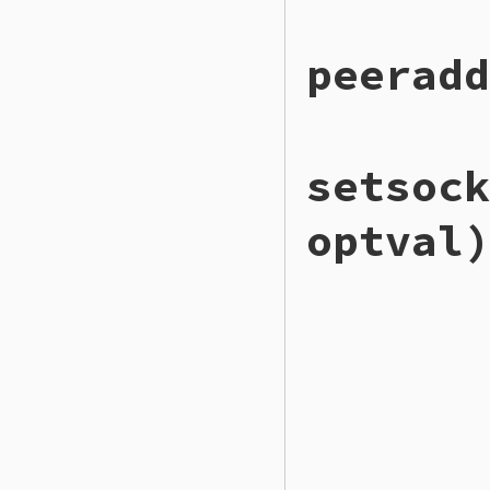
# File ext/openssl
peeradd
def
getsockopt
(
lev
to_io
.
getsockopt
end
# File ext/openssl
setsock
def
peeraddr
to_io
.
peeraddr
end
optval)
# File ext/openssl
def
setsockopt
(
lev
to_io
.
setsockopt
end