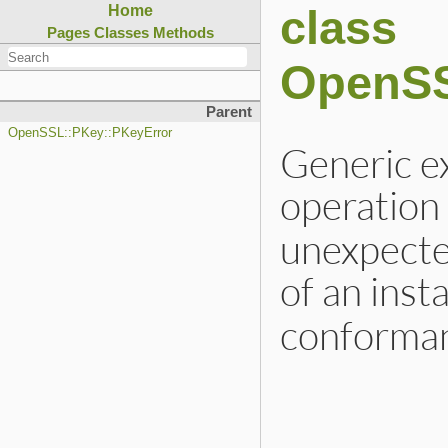
class
Home
Pages
Classes
Methods
OpenSS
Parent
OpenSSL::PKey::PKeyError
Generic ex
operation
unexpected
of an inst
conforman