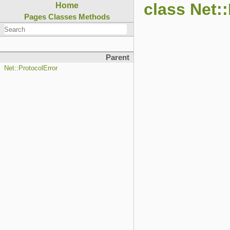
class Net:
Home
Pages
Classes
Methods
Parent
Net::ProtocolError