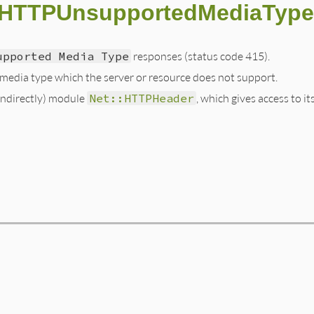
::HTTPUnsupportedMediaType
upported Media Type
responses (status code 415).
 media type which the server or resource does not support.
(indirectly) module
Net::HTTPHeader
, which gives access to it