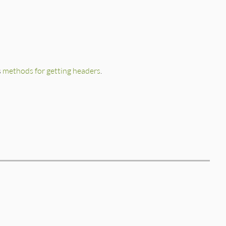
s
methods for getting headers
.