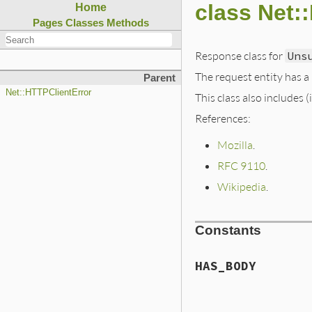
class Net
Home
Pages
Classes
Methods
Response class for
Uns
The request entity has a
Parent
Net::HTTPClientError
This class also includes 
References:
Mozilla
.
RFC 9110
.
Wikipedia
.
Constants
HAS_BODY