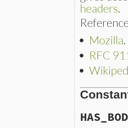
headers
.
Reference
Mozilla
.
RFC 91
Wikiped
Constan
HAS_BOD