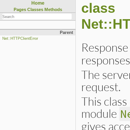
class
Home
Pages
Classes
Methods
Net::H
Parent
Net::HTTPClientError
Response 
responses
The server
request.
This class 
module
N
gives acce