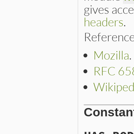
gives acce
headers
.
Reference
Mozilla
.
RFC 65
Wikiped
Constan