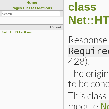
class
Home
Pages
Classes
Methods
Net::H
Parent
Net::HTTPClientError
Response 
Require
428).
The origin
to be cond
This class 
module
N