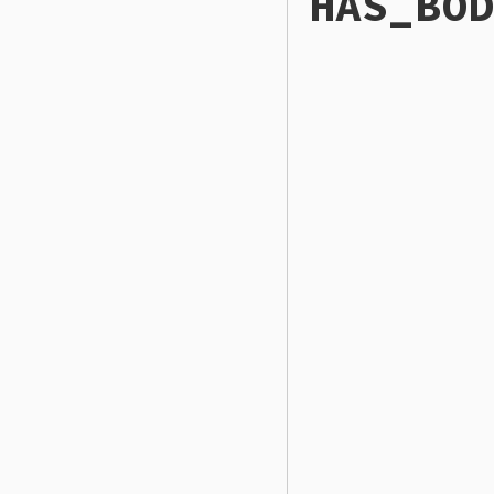
HAS_BOD