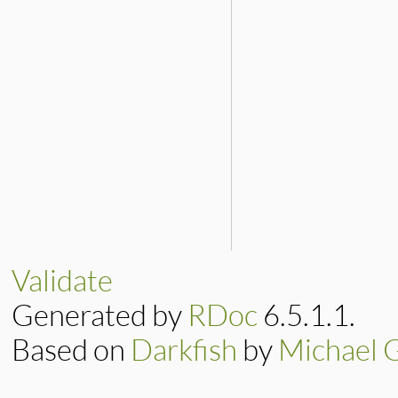
Validate
Generated by
RDoc
6.5.1.1.
Based on
Darkfish
by
Michael 