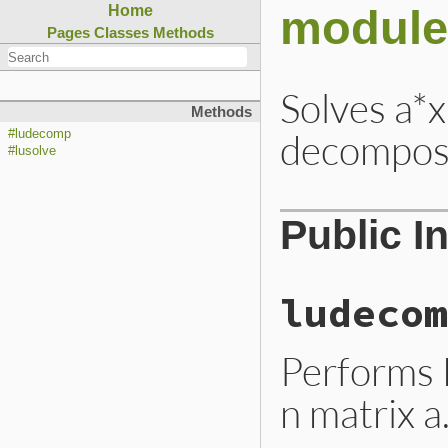
module
Home
Pages
Classes
Methods
Solves a*x
Methods
decomposi
#ludecomp
#lusolve
Public I
ludecom
Performs 
n matrix a