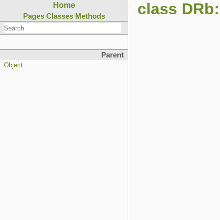
class DRb:
Home
Pages
Classes
Methods
Parent
Object