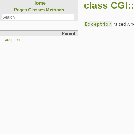
class CGI:
Home
Pages
Classes
Methods
Exception
raised whe
Parent
Exception