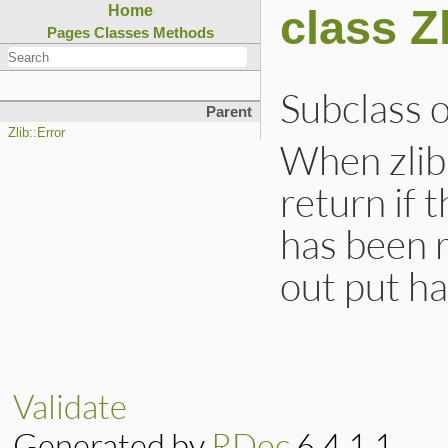
class Z
Home
Pages
Classes
Methods
Subclass 
Parent
Zlib::Error
When zli
return if 
has been 
out put h
Validate
Generated by
RDoc
6.4.1.1.