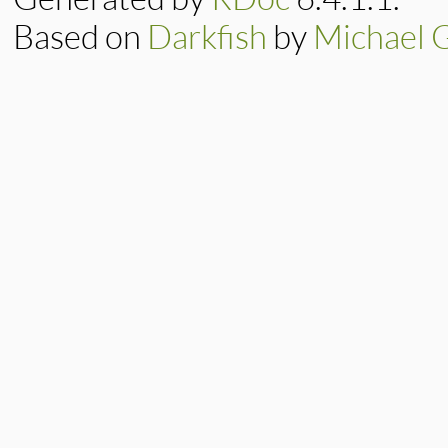
Based on
Darkfish
by
Michael 