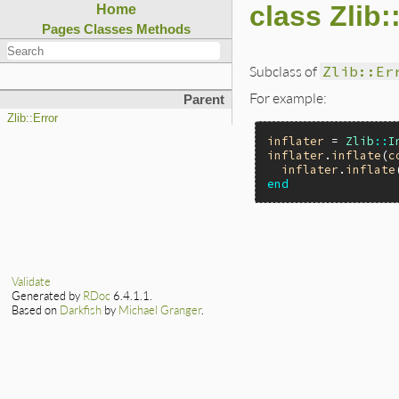
class Zlib
Home
Pages
Classes
Methods
Subclass of
Zlib::Er
For example:
Parent
Zlib::Error
inflater
 = 
Zlib
::
I
inflater
.
inflate
(
c
inflater
.
inflate
end
Validate
Generated by
RDoc
6.4.1.1.
Based on
Darkfish
by
Michael Granger
.