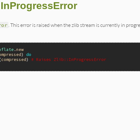
::InProgressError
ror
. This error is raised when the zlib stream is currently in progre
nflate
.
new
ompressed
) 
do
(
compressed
) 
# Raises Zlib::InProgressError