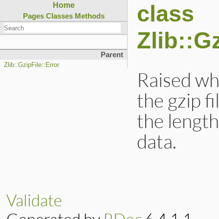
class
Home
Pages
Classes
Methods
Zlib::G
Parent
Zlib::GzipFile::Error
Raised wh
the gzip fi
the lengt
data.
Validate