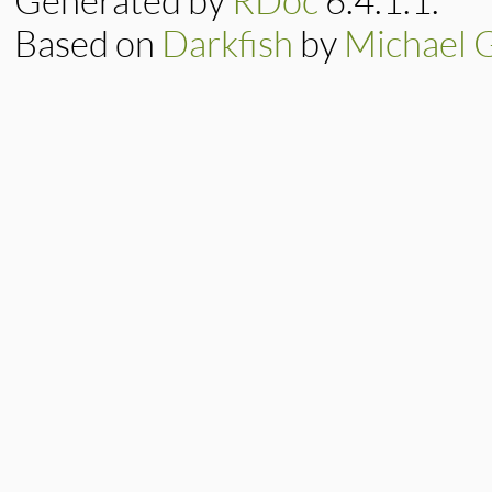
Generated by
RDoc
6.4.1.1.
Based on
Darkfish
by
Michael 