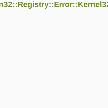
32::Registry::Error::Kernel3