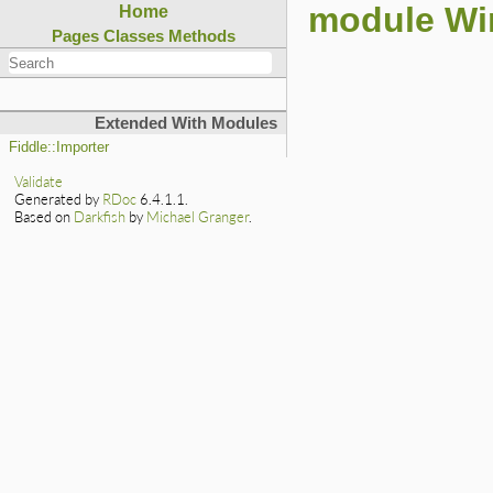
module Win
Home
Pages
Classes
Methods
Extended With Modules
Fiddle::Importer
Validate
Generated by
RDoc
6.4.1.1.
Based on
Darkfish
by
Michael Granger
.