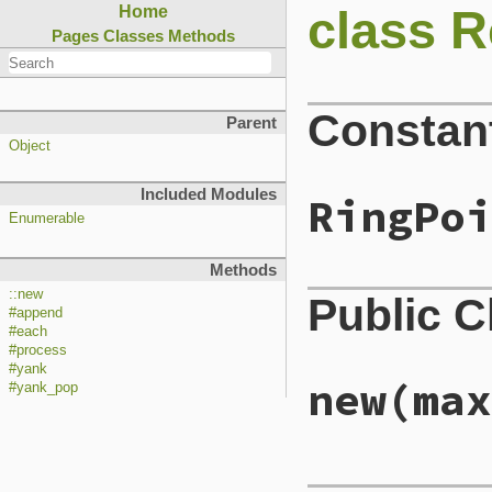
class R
Home
Pages
Classes
Methods
Constan
Parent
Object
Included Modules
RingPoi
Enumerable
Methods
::new
Public 
#append
#each
#process
#yank
new
(max
#yank_pop
# File lib/reline/