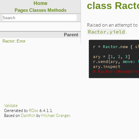
class Ract
Home
Pages
Classes
Methods
Raised on an attempt to
Ractor.yield
.
Parent
Ractor::Error
r
 = 
Ractor
.
new
 { 
s
ary
 = [
1
, 
2
, 
3
r
.
send
(
ary
, 
move:
ary
.
inspect
# Ractor::MovedErr
Validate
Generated by
RDoc
6.4.1.1.
Based on
Darkfish
by
Michael Granger
.