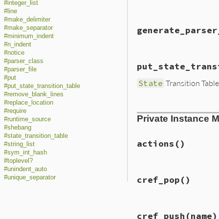
end
#integer_list
#line
#make_delimiter
# File lib/racc/pa
#make_separator
generate_parser
def
generate_parse
#minimum_indent
string_io
 = 
Stri
#n_indent
#notice
init_line_conver
# File lib/racc/pa
#parser_class
@f
 = 
string_io
put_state_trans
def
generate_parse
#parser_file
parser_file
init_line_conver
#put
State
Transition Table
File
.
open
(
destpa
string_io
.
rewind
#put_state_transition_table
@f
 = 
f
string_io
.
read
#remove_blank_lines
parser_file
end
#replace_location
  }

# File lib/racc/pa
#require
File
.
chmod
0755
,
Private Instance 
def
put_state_tran
#runtime_source
end
@f
 = 
f
#shebang
state_transition
#state_transition_table
end
actions
()
#string_list
#sym_int_hash
#toplevel?
#unindent_auto
# File lib/racc/pa
#unique_separator
cref_pop
()
def
actions
@grammar
.
eac
unless
rul
raise
"r
# File lib/racc/pa
end
cref_push
(name)
def
cref_pop