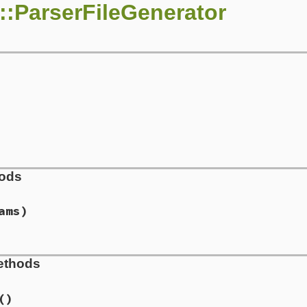
::ParserFileGenerator
hods
ams)
rserfilegenerator.rb, line 72
ethods
tes
, 
params
)

s
.
grammar
()