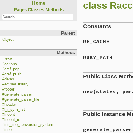
class Racc
Home
Pages
Classes
Methods
Constants
Parent
Object
RE_CACHE
Methods
RUBY_PATH
::new
#actions
#cref_pop
#cref_push
Public Class Met
#detab
#embed_library
#footer
new
(states, par
#generate_parser
#generate_parser_file
#header
# File lib/racc/pa
#i_i_sym_list
Public Instance M
def
initialize
(
sta
#indent
@states
 = 
states
#indent_re
@grammar
 = 
state
#init_line_conversion_system
@params
 = 
params
generate_parser
#inner