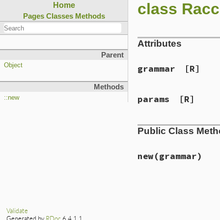
class Racc
Home
Pages
Classes
Methods
Attributes
Parent
Object
grammar
[R]
Methods
params
[R]
::new
Public Class Met
new
(grammar)
# File lib/racc/gr
def
initialize
(
gra
@grammar
 = 
gramm
@params
 = 
Parser
Validate
end
Generated by
RDoc
6.4.1.1.