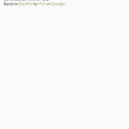
Based on
Darkfish
by
Michael Granger
.