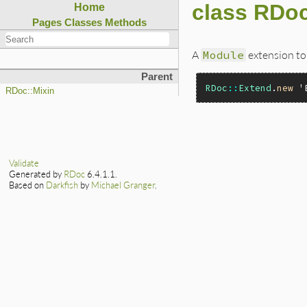
class RDo
Home
Pages
Classes
Methods
A
Module
extension to
Parent
RDoc
::
Extend
.
new
'
RDoc::Mixin
Validate
Generated by
RDoc
6.4.1.1.
Based on
Darkfish
by
Michael Granger
.