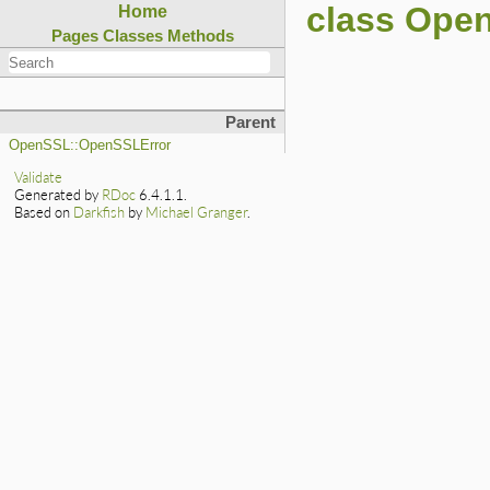
class Ope
Home
Pages
Classes
Methods
Parent
OpenSSL::OpenSSLError
Validate
Generated by
RDoc
6.4.1.1.
Based on
Darkfish
by
Michael Granger
.