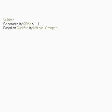
    PKCS7_RECIP_INF
}
static VALUE

    GetPKCS7ri(self
ossl_pkcs7ri_get_se
{

    return ossl_x5
    PKCS7_RECIP_INF
Validate
}
Generated by
RDoc
6.4.1.1.
    GetPKCS7ri(self
Based on
Darkfish
by
Michael Granger
.
    return asn1int
}