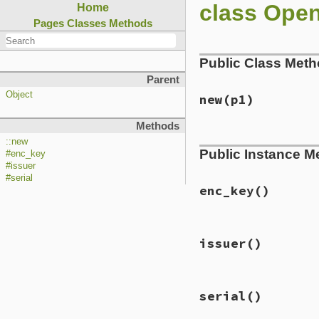
class Ope
Home
Pages
Classes
Methods
Public Class Met
Parent
Object
new
(p1)
Methods
static VALUE

::new
Public Instance M
ossl_pkcs7ri_initi
#enc_key
{

#issuer
    PKCS7_RECIP_INF
#serial
    X509 *x509;

enc_key
()
    x509 = GetX509
    GetPKCS7ri(self
static VALUE

    if (!PKCS7_REC
issuer
()
ossl_pkcs7ri_get_e
        ossl_raise
{

    }

    PKCS7_RECIP_INF
    return self;

static VALUE

    GetPKCS7ri(self
}
serial
()
ossl_pkcs7ri_get_is
{

    return asn1str