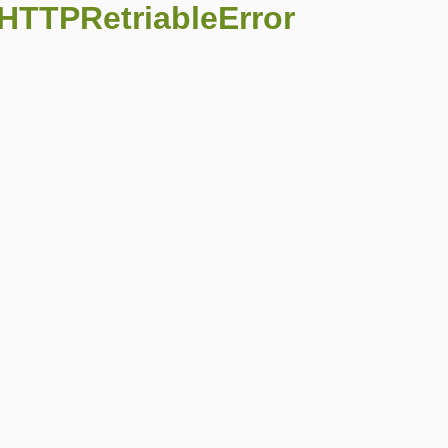
:HTTPRetriableError