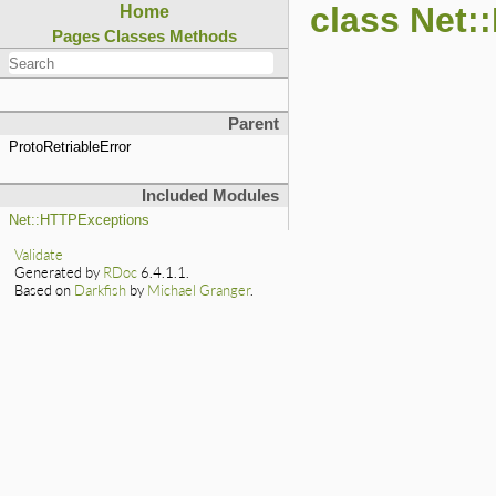
class Net:
Home
Pages
Classes
Methods
Parent
ProtoRetriableError
Included Modules
Net::HTTPExceptions
Validate
Generated by
RDoc
6.4.1.1.
Based on
Darkfish
by
Michael Granger
.