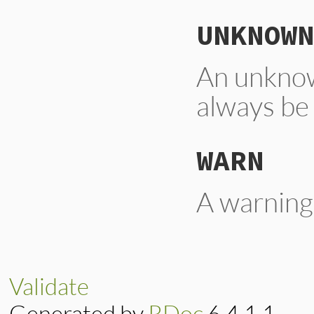
UNKNOWN
An unknow
always be
WARN
A warning
Validate
Generated by
RDoc
6.4.1.1.