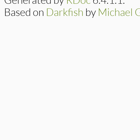
Based on
Darkfish
by
Michael 