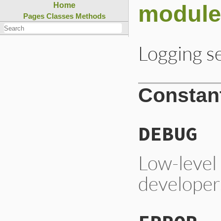
module
Home
Pages
Classes
Methods
Logging se
Constan
DEBUG
Low-level 
developer