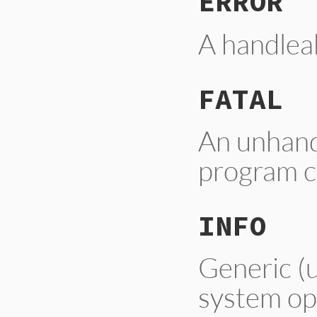
ERROR
A handleab
FATAL
An unhandl
program c
INFO
Generic (u
system op