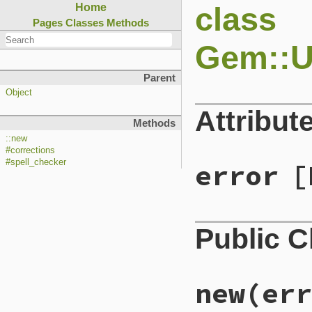
class
Home
Pages
Classes
Methods
Gem::
Parent
Object
Attribut
Methods
::new
#corrections
#spell_checker
error
[
Public 
new
(err