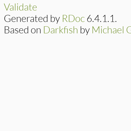
DidYouMean
::
Spel
Validate
end
Generated by
RDoc
6.4.1.1.
Based on
Darkfish
by
Michael 