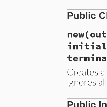
Public 
new
(out
initial
termina
Creates a 
ignores al
# File lib/rubygem
Public I
def
initialize
(
out
end