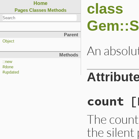
class
Home
Pages
Classes
Methods
Gem::S
Parent
Object
An absolut
Methods
::new
#done
Attribut
#updated
count
[
The count 
the silent