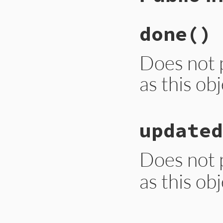
done
()
Does not 
as this ob
# File lib/rubygem
updated
def
done
end
Does not 
as this ob
# File lib/rubygem
def
updated
(
messag