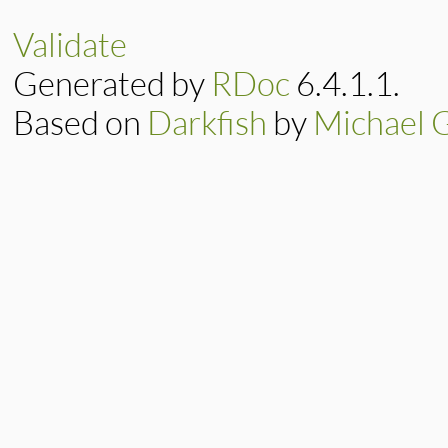
end
Validate
Generated by
RDoc
6.4.1.1.
Based on
Darkfish
by
Michael 