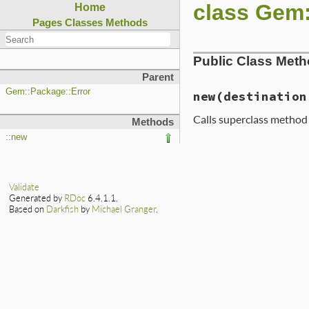
class Gem:
Home
Pages
Classes
Methods
Public Class Met
Parent
Gem::Package::Error
new
(destination
Calls superclass metho
Methods
::new
# File lib/rubygem
def
initialize
(
des
super
"installin
    [
destination
, 
Validate
end
Generated by
RDoc
6.4.1.1.
Based on
Darkfish
by
Michael Granger
.