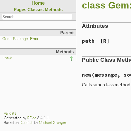
class Gem
Home
Pages
Classes
Methods
Attributes
Parent
Gem::Package::Error
path
[R]
Methods
::new
Public Class Met
new
(message, so
Calls superclass metho
# File lib/rubygem
def
initialize
(
mes
if
source
@path
 = 
source
Validate
Generated by
RDoc
6.4.1.1.
message
 = 
mess
Based on
Darkfish
by
Michael Granger
.
end