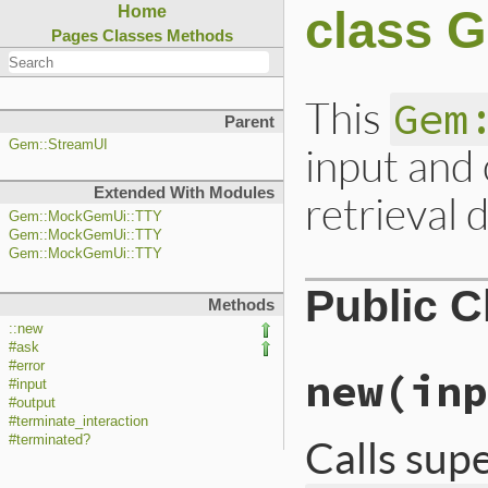
class 
Home
Pages
Classes
Methods
This
Gem
Parent
Gem::StreamUI
input and
Extended With Modules
retrieval 
Gem::MockGemUi::TTY
Gem::MockGemUi::TTY
Gem::MockGemUi::TTY
Public 
Methods
::new
#ask
#error
new
(inp
#input
#output
#terminate_interaction
Calls sup
#terminated?