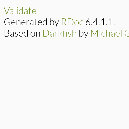
@terminated
end
Validate
Generated by
RDoc
6.4.1.1.
Based on
Darkfish
by
Michael 